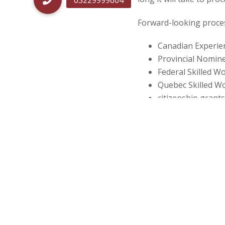
Post
navigatio
Forward-looking process
Canadian Experien
Provincial Nomin
Federal Skilled W
Quebec Skilled W
citizenship grants
citizenship certifi
spouse or common
spouse, common-la
parents or grand
What are forward-look
Forward-looking proces
a final decision is made
applicants). The estima