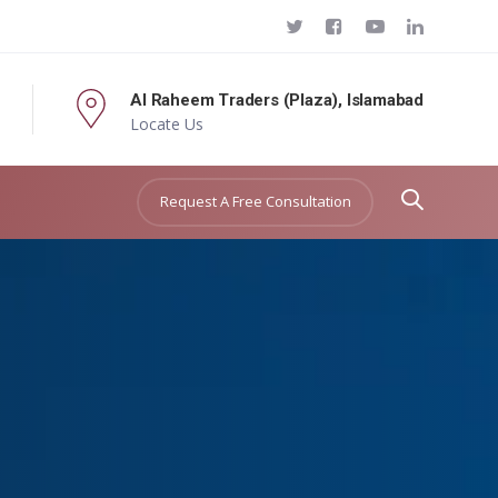
Al Raheem Traders (Plaza), Islamabad
Locate Us
Request A Free Consultation