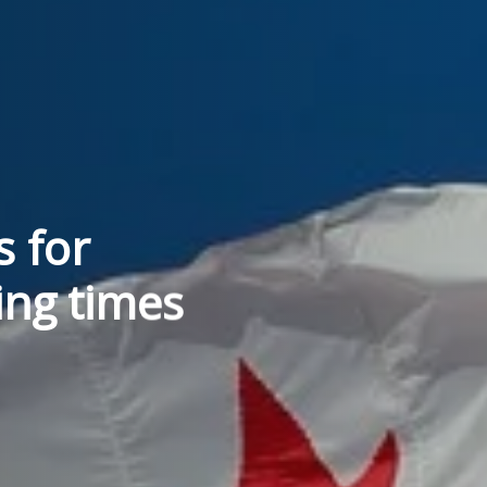
s for
ing times