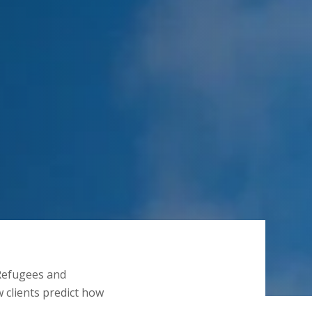
Refugees and
 clients predict how