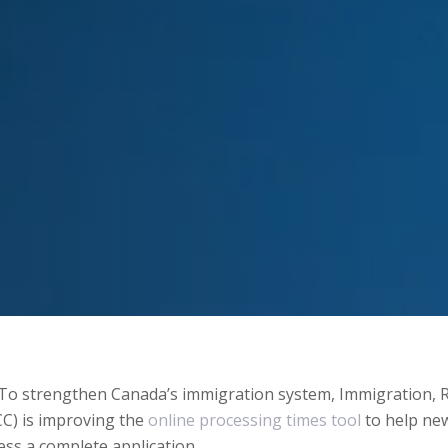
To strengthen Canada’s immigration system, Immigration, 
CC) is improving the
online processing times tool
to help new
cess a complete application.