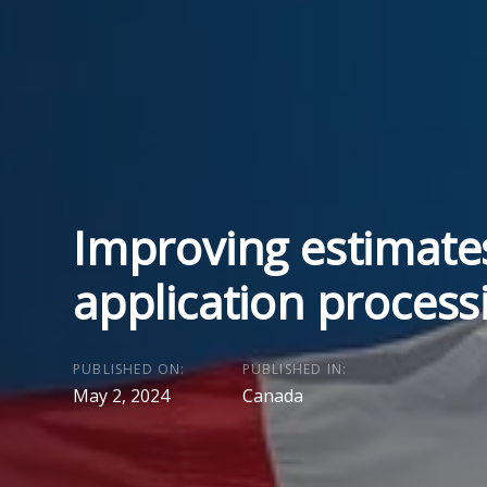
Improving estimate
application process
PUBLISHED ON:
PUBLISHED IN:
May 2, 2024
Canada