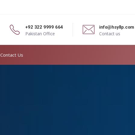
+92 322 9999 664
info@hsyllp.com
Pakistan Office
Contact us
Contact Us