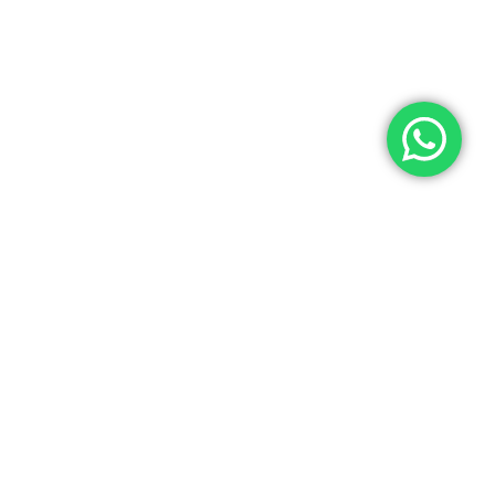
 expect to wait before
citizenship grant
p-to-date information