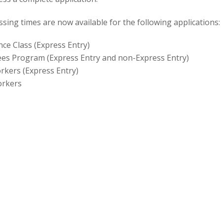
n
ing times are now available for the following applications:
ce Class (Express Entry)
ees Program (Express Entry and non-Express Entry)
orkers (Express Entry)
orkers
cate (proof of citizenship)
-law partner living inside Canada
w or conjugal partner living outside Canada
parents
ing processing times?
sing times estimate how long clients applying today should
 on their application (or to take the oath of citizenship, for 
tes will be updated monthly, and will provide realistic and u