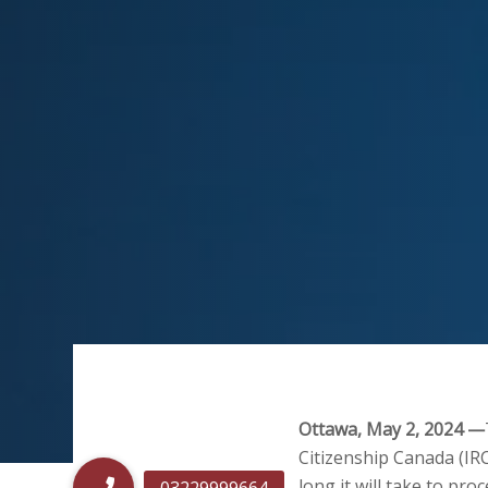
Ottawa, May 2, 2024 —
Citizenship Canada (IR
long it will take to pro