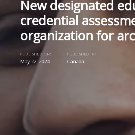
New designated edu
credential assessm
organization for arc
PUBLISHED ON:
PUBLISHED IN:
May 22, 2024
Canada