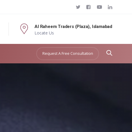
Al Raheem Traders (Plaza), Islamabad
Locate Us
Request A Free Consultation