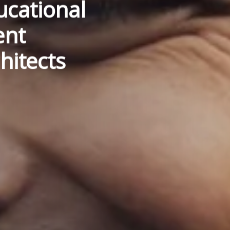
cational
ent
hitects