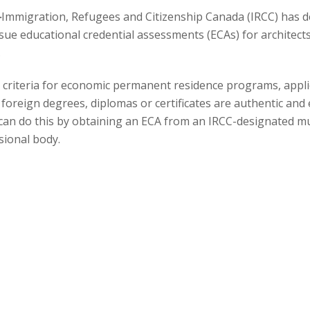
—
Immigration, Refugees and Citizenship Canada (IRCC) has 
sue educational credential assessments (ECAs) for architects
.
n
ity criteria for economic permanent residence programs, appl
foreign degrees, diplomas or certificates are authentic and
s can do this by obtaining an ECA from an IRCC-designated m
sional body.
 Canadian Architectural Certification Board (CACB) has been
for applicants who have identified the National Occupational
 as their primary, or intended occupation. ECAs issued by t
 credentials compare to a Canadian credential needed to pra
d as a step in the licensing process for architects.
ccupation is “Architect” (NOC 21200) and you already have a
ganization before October 31, 2024, we will continue to accept i