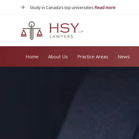
Skip
Skip
Study in Canada’s top universities
Read more
links
to
primary
navigation
Skip
to
content
Home
About Us
Practice Areas
News