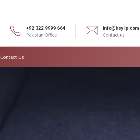
+92 322 9999 664
info@hsyllp.com
Pakistan Office
Contact us
Contact Us