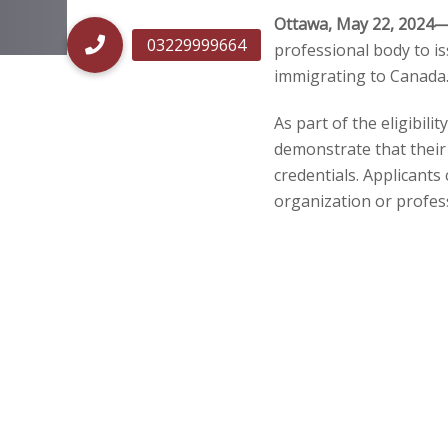
Ottawa, May 22, 2024
professional body to is
Post
immigrating to Canada
navigatio
As part of the eligibil
demonstrate that their 
credentials. Applicant
organization or profes
As of May 20, 2024, the
Minister to issue ECAs 
“Architect” (NOC 21200)
how foreign educational
ECAs are also recognize
Note:
If your primary o
by another designated or