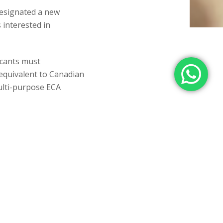
designated a new
 interested in
icants must
 equivalent to Canadian
ulti-purpose ECA
 designated by the
 Classification (NOC) of
he CACB will determine
ctice architecture.
n ECA that was issued
t if it is still valid.